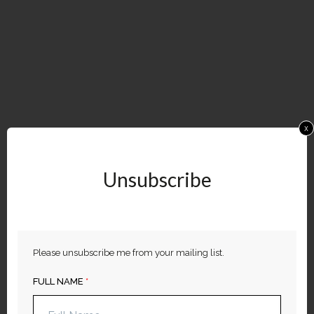
x
Unsubscribe
​Please unsubscribe me from your mailing list.
FULL NAME