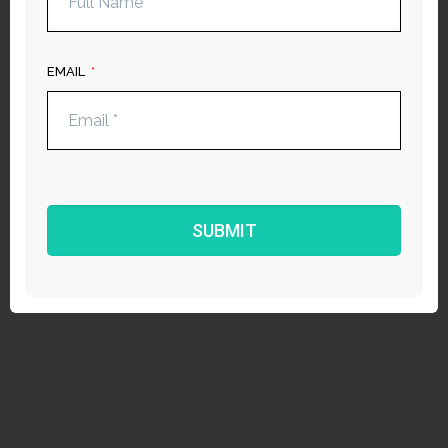
EMAIL
​S​UBMIT